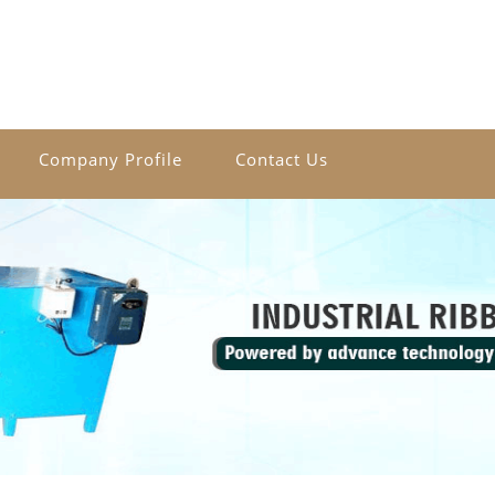
Company Profile
Contact Us