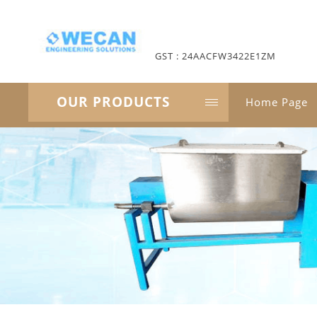
GST : 24AACFW3422E1ZM
OUR PRODUCTS
Home Page