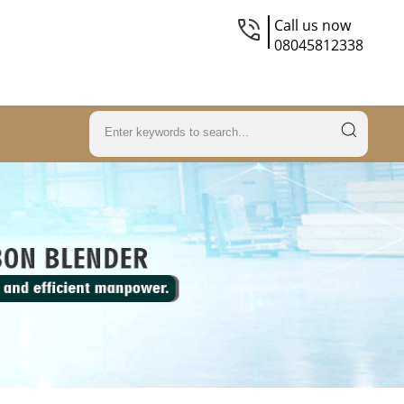
Call us now
08045812338